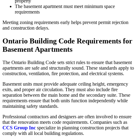
property
The basement apartment must meet minimum space
requirements
Meeting zoning requirements early helps prevent permit rejection
and construction delays.
Ontario Building Code Requirements for
Basement Apartments
The Ontario Building Code sets strict rules to ensure that basement
apartments are safe and structurally sound. These standards apply to
construction, ventilation, fire protection, and electrical systems.
Basement units must provide adequate ceiling height, emergency
exits, and proper air circulation. They must also include fire
separation between the main home and the secondary suite. These
requirements ensure that both units function independently while
maintaining safety standards.
Professional contractors and designers are often involved to ensure
that the renovation meets code requirements. Companies such as
CCS Group Inc
specialize in planning construction projects that
comply with all local building regulations.