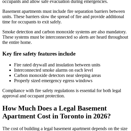
occupants and allow safe evacuation during emergencies.
Basement apartments must include fire separation barriers between
units. These barriers slow the spread of fire and provide additional
time for occupants to exit safely.
Smoke detection and carbon monoxide systems are also mandatory.
These systems must be interconnected so alerts are heard throughout
the entire home.
Key fire safety features include
Fire rated drywall and insulation between units
Interconnected smoke alarms on each level
Carbon monoxide detectors near sleeping areas
Properly sized emergency egress windows
Compliance with fire safety regulations is essential for both legal
approval and occupant protection.
How Much Does a Legal Basement
Apartment Cost in Toronto in 2026?
The cost of building a legal basement apartment depends on the size