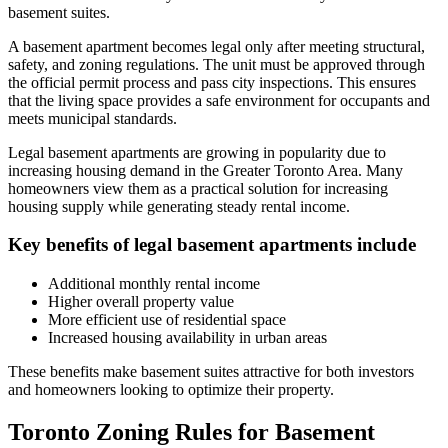
basement suites.
A basement apartment becomes legal only after meeting structural,
safety, and zoning regulations. The unit must be approved through
the official permit process and pass city inspections. This ensures
that the living space provides a safe environment for occupants and
meets municipal standards.
Legal basement apartments are growing in popularity due to
increasing housing demand in the Greater Toronto Area. Many
homeowners view them as a practical solution for increasing
housing supply while generating steady rental income.
Key benefits of legal basement apartments include
Additional monthly rental income
Higher overall property value
More efficient use of residential space
Increased housing availability in urban areas
These benefits make basement suites attractive for both investors
and homeowners looking to optimize their property.
Toronto Zoning Rules for Basement