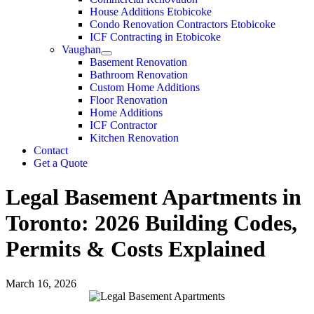
House Additions Etobicoke
Condo Renovation Contractors Etobicoke
ICF Contracting in Etobicoke
Vaughan
Basement Renovation
Bathroom Renovation
Custom Home Additions
Floor Renovation
Home Additions
ICF Contractor
Kitchen Renovation
Contact
Get a Quote
Legal Basement Apartments in
Toronto: 2026 Building Codes,
Permits & Costs Explained
March 16, 2026