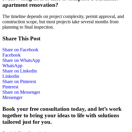
apartment renovation?
The timeline depends on project complexity, permit approval, and
construction scope, but most projects take several months from
planning to final inspection.
Share This Post
Share on Facebook
Facebook
Share on WhatsApp
WhatsApp
Share on Linkedin
Linkedin
Share on Pinterest
Pinterest
Share on Messenger
Messenger
Book your free consultation today, and let’s work
together to bring your ideas to life with solutions
tailored just for you.