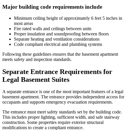
Major building code requirements include
Minimum ceiling height of approximately 6 feet 5 inches in
most areas
Fire rated walls and ceilings between units
Proper insulation and soundproofing between floors
Separate heating and ventilation considerations
Code compliant electrical and plumbing systems
Following these guidelines ensures that the basement apartment
meets safety and inspection standards.
Separate Entrance Requirements for
Legal Basement Suites
A separate entrance is one of the most important features of a legal
basement apartment. The entrance provides independent access for
occupants and supports emergency evacuation requirements.
The entrance must meet safety standards set by the building code.
This includes proper lighting, sufficient width, and safe stairway
construction. Some properties require exterior structural
modifications to create a compliant entrance.