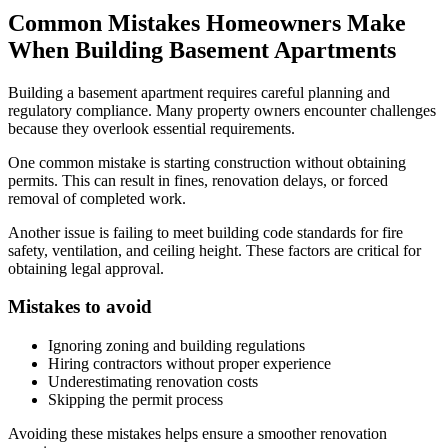
Common Mistakes Homeowners Make
When Building Basement Apartments
Building a basement apartment requires careful planning and
regulatory compliance. Many property owners encounter challenges
because they overlook essential requirements.
One common mistake is starting construction without obtaining
permits. This can result in fines, renovation delays, or forced
removal of completed work.
Another issue is failing to meet building code standards for fire
safety, ventilation, and ceiling height. These factors are critical for
obtaining legal approval.
Mistakes to avoid
Ignoring zoning and building regulations
Hiring contractors without proper experience
Underestimating renovation costs
Skipping the permit process
Avoiding these mistakes helps ensure a smoother renovation