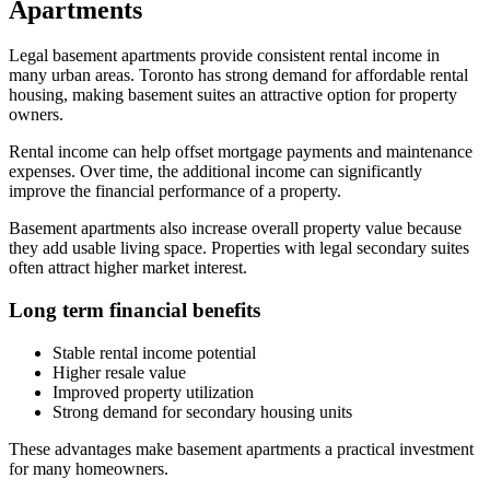
Apartments
Legal basement apartments provide consistent rental income in
many urban areas. Toronto has strong demand for affordable rental
housing, making basement suites an attractive option for property
owners.
Rental income can help offset mortgage payments and maintenance
expenses. Over time, the additional income can significantly
improve the financial performance of a property.
Basement apartments also increase overall property value because
they add usable living space. Properties with legal secondary suites
often attract higher market interest.
Long term financial benefits
Stable rental income potential
Higher resale value
Improved property utilization
Strong demand for secondary housing units
These advantages make basement apartments a practical investment
for many homeowners.