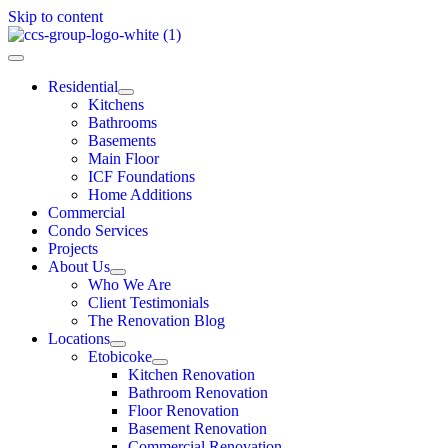
Skip to content
Residential
Kitchens
Bathrooms
Basements
Main Floor
ICF Foundations
Home Additions
Commercial
Condo Services
Projects
About Us
Who We Are
Client Testimonials
The Renovation Blog
Locations
Etobicoke
Kitchen Renovation
Bathroom Renovation
Floor Renovation
Basement Renovation
Commercial Renovation