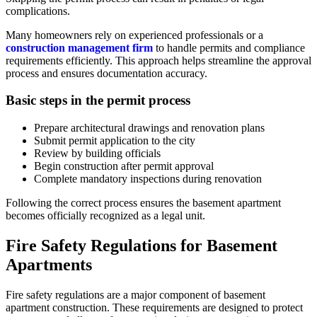
complications.
Many homeowners rely on experienced professionals or a
construction management firm
to handle permits and compliance
requirements efficiently. This approach helps streamline the approval
process and ensures documentation accuracy.
Basic steps in the permit process
Prepare architectural drawings and renovation plans
Submit permit application to the city
Review by building officials
Begin construction after permit approval
Complete mandatory inspections during renovation
Following the correct process ensures the basement apartment
becomes officially recognized as a legal unit.
Fire Safety Regulations for Basement
Apartments
Fire safety regulations are a major component of basement
apartment construction. These requirements are designed to protect