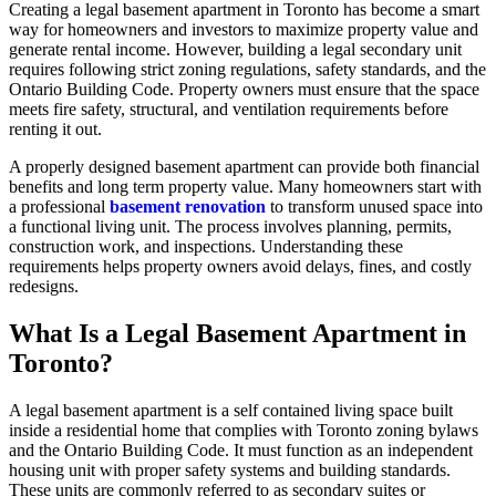
Creating a legal basement apartment in Toronto has become a smart
way for homeowners and investors to maximize property value and
generate rental income. However, building a legal secondary unit
requires following strict zoning regulations, safety standards, and the
Ontario Building Code. Property owners must ensure that the space
meets fire safety, structural, and ventilation requirements before
renting it out.
A properly designed basement apartment can provide both financial
benefits and long term property value. Many homeowners start with
a professional
basement renovation
to transform unused space into
a functional living unit. The process involves planning, permits,
construction work, and inspections. Understanding these
requirements helps property owners avoid delays, fines, and costly
redesigns.
What Is a Legal Basement Apartment in
Toronto?
A legal basement apartment is a self contained living space built
inside a residential home that complies with Toronto zoning bylaws
and the Ontario Building Code. It must function as an independent
housing unit with proper safety systems and building standards.
These units are commonly referred to as secondary suites or