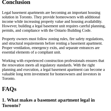
Conclusion
Legal basement apartments are becoming an important housing
solution in Toronto. They provide homeowners with additional
income while increasing property value and housing availability.
However, building a legal basement unit requires careful planning,
permits, and compliance with the Ontario Building Code.
Property owners must follow zoning rules, fire safety regulations,
and structural requirements before renting a basement apartment.
Proper ventilation, emergency exits, and separate entrances are
essential elements of a compliant unit.
Working with experienced construction professionals ensures that
the renovation meets all regulatory standards. With the right
planning and execution, a legal basement apartment can become a
valuable long term investment for homeowners and investors in
Toronto.
FAQs
1. What makes a basement apartment legal in
Toronto?