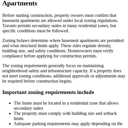
Apartments
Before starting construction, property owners must confirm that
basement apartments are allowed under local zoning regulations.
Toronto permits secondary suites in many residential zones, but
specific conditions must be followed.
Zoning bylaws determine where basement apartments are permitted
and what structural limits apply. These rules regulate density,
building size, and safety conditions. Homeowners must verify
compliance before applying for construction permits.
The zoning requirements generally focus on maintaining
neighborhood safety and infrastructure capacity. If a property does
not meet zoning conditions, additional approvals or adjustments may
be required before construction begins.
Important zoning requirements include
The home must be located in a residential zone that allows
secondary suites
The property must comply with building size and setback
limits
Adequate parking requirements may apply depending on the