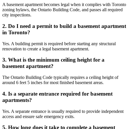
A basement apartment becomes legal when it complies with Toronto
zoning bylaws, the Ontario Building Code, and passes all required
city inspections.
2. Do I need a permit to build a basement apartment
in Toronto?
Yes. A building permit is required before starting any structural
renovation to create a legal basement apartment.
3. What is the minimum ceiling height for a
basement apartment?
The Ontario Building Code typically requires a ceiling height of
around 6 feet 5 inches for most finished basement areas.
4. Is a separate entrance required for basement
apartments?
Yes. A separate entrance is usually required to provide independent
access and ensure safe emergency exits.
5. How long does it take to complete a basement