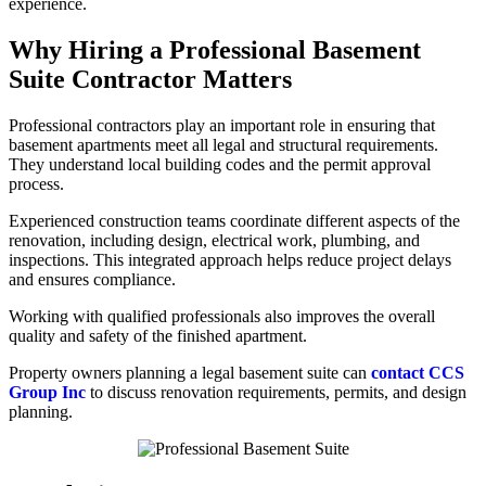
experience.
Why Hiring a Professional Basement
Suite Contractor Matters
Professional contractors play an important role in ensuring that
basement apartments meet all legal and structural requirements.
They understand local building codes and the permit approval
process.
Experienced construction teams coordinate different aspects of the
renovation, including design, electrical work, plumbing, and
inspections. This integrated approach helps reduce project delays
and ensures compliance.
Working with qualified professionals also improves the overall
quality and safety of the finished apartment.
Property owners planning a legal basement suite can
contact CCS
Group Inc
to discuss renovation requirements, permits, and design
planning.