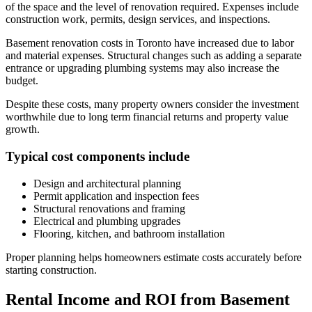
of the space and the level of renovation required. Expenses include
construction work, permits, design services, and inspections.
Basement renovation costs in Toronto have increased due to labor
and material expenses. Structural changes such as adding a separate
entrance or upgrading plumbing systems may also increase the
budget.
Despite these costs, many property owners consider the investment
worthwhile due to long term financial returns and property value
growth.
Typical cost components include
Design and architectural planning
Permit application and inspection fees
Structural renovations and framing
Electrical and plumbing upgrades
Flooring, kitchen, and bathroom installation
Proper planning helps homeowners estimate costs accurately before
starting construction.
Rental Income and ROI from Basement