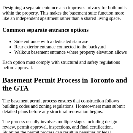
Designing a separate entrance also improves privacy for both units
within the property. This makes the basement suite function more
like an independent apartment rather than a shared living space.
Common separate entrance options
Side entrance with a dedicated staircase
Rear exterior entrance connected to the backyard
Walkout basement entrance where property elevation allows
Each option must comply with structural and safety regulations
before approval.
Basement Permit Process in Toronto and
the GTA
The basement permit process ensures that construction follows
building codes and zoning regulations. Homeowners must submit
detailed plans before any structural renovation begins.
The process usually involves multiple stages including design
review, permit approval, inspections, and final certification.
Skipping the permit process can result in penalties or legal