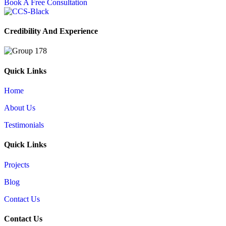
Book A Free Consultation
Credibility And Experience
Quick Links
Home
About Us
Testimonials
Quick Links
Projects
Blog
Contact Us
Contact Us