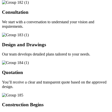
Consultation
We start with a conversation to understand your vision and
requirements.
Design and Drawings
Our team develops detailed plans tailored to your needs.
Quotation
You’ll receive a clear and transparent quote based on the approved
design.
Construction Begins