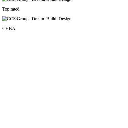
Top rated
CHBA
Recent Blog Posts
All News
Top Kitchen Renovation Design Ideas for Etobicoke
Homes in 2026
The kitchen has become more than just a place to prepare meals. It is
now a central…
Read More
July 20, 2026