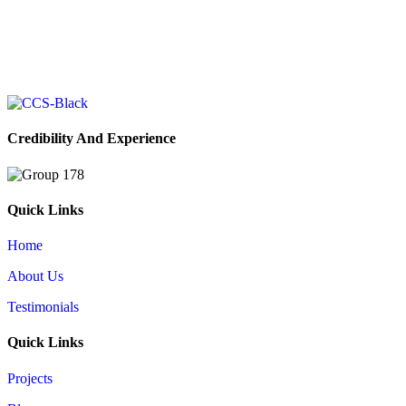
Your Vision, Our Expertise
Book your free consultation today, and let’s work together to bring
your ideas to life with solutions tailored just for you.
Book Your Free Consultation
Credibility And Experience
Quick Links
Home
About Us
Testimonials
Quick Links
Projects