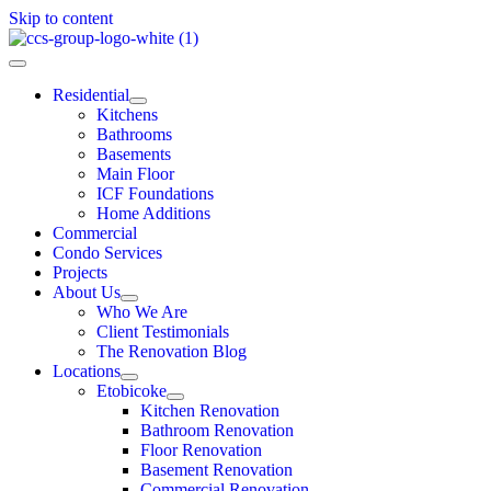
Skip to content
Residential
Kitchens
Bathrooms
Basements
Main Floor
ICF Foundations
Home Additions
Commercial
Condo Services
Projects
About Us
Who We Are
Client Testimonials
The Renovation Blog
Locations
Etobicoke
Kitchen Renovation
Bathroom Renovation
Floor Renovation
Basement Renovation
Commercial Renovation