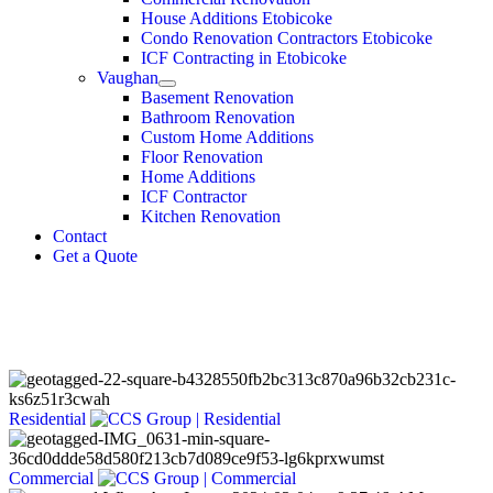
House Additions Etobicoke
Condo Renovation Contractors Etobicoke
ICF Contracting in Etobicoke
Vaughan
Basement Renovation
Bathroom Renovation
Custom Home Additions
Floor Renovation
Home Additions
ICF Contractor
Kitchen Renovation
Contact
Get a Quote
Dream. Design.
Build.
Residential
Commercial