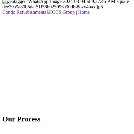
Condo Refurbishments
Who We Are
At CCS Group, we live by our philosophy:
Dream. Design. Build.
For over 30 years, our family-owned business has been helping
clients transform ideas into exceptional spaces. From envisioning the
possibilities to crafting thoughtful designs and delivering expert
construction, we’re dedicated to creating places where you can live,
work, and thrive. Whether it’s a residential renovation, commercial
transformation, or condominium refurbishment, our team is
committed to delivering results that are on-time, on-budget, and built
to last.
Discover the story behind our passion for quality and craftsmanship.
Read Our Story
Our Process
Get a Free Quote