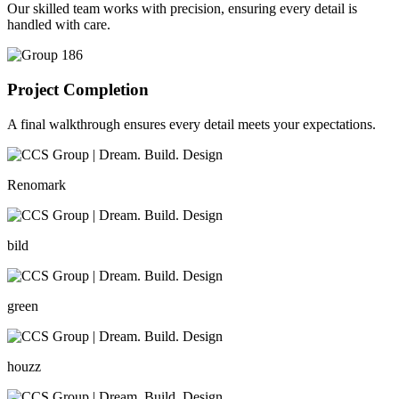
Our skilled team works with precision, ensuring every detail is
handled with care.
Project Completion
A final walkthrough ensures every detail meets your expectations.
Renomark
bild
green
houzz