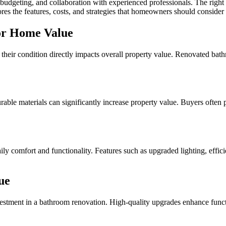
budgeting, and collaboration with experienced professionals. The right 
ores the features, costs, and strategies that homeowners should consid
or Home Value
heir condition directly impacts overall property value. Renovated bathr
urable materials can significantly increase property value. Buyers ofte
y comfort and functionality. Features such as upgraded lighting, effici
ue
nvestment in a bathroom renovation. High-quality upgrades enhance functi