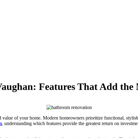
aughan: Features That Add the
 value of your home. Modern homeowners prioritize functional, stylish
n
, understanding which features provide the greatest return on investme