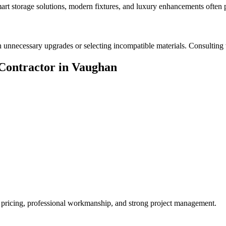
Smart storage solutions, modern fixtures, and luxury enhancements often 
nnecessary upgrades or selecting incompatible materials. Consulting w
Contractor in Vaughan
t pricing, professional workmanship, and strong project management.