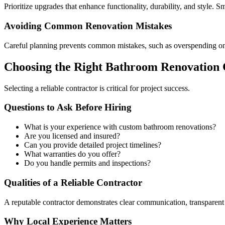
Prioritize upgrades that enhance functionality, durability, and style. 
Avoiding Common Renovation Mistakes
Careful planning prevents common mistakes, such as overspending on u
Choosing the Right Bathroom Renovation 
Selecting a reliable contractor is critical for project success.
Questions to Ask Before Hiring
What is your experience with custom bathroom renovations?
Are you licensed and insured?
Can you provide detailed project timelines?
What warranties do you offer?
Do you handle permits and inspections?
Qualities of a Reliable Contractor
A reputable contractor demonstrates clear communication, transparen
Why Local Experience Matters