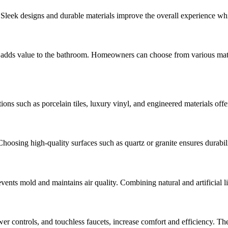
y. Sleek designs and durable materials improve the overall experience w
 adds value to the bathroom. Homeowners can choose from various materia
ptions such as porcelain tiles, luxury vinyl, and engineered materials of
hoosing high-quality surfaces such as quartz or granite ensures durabili
events mold and maintains air quality. Combining natural and artificial 
hower controls, and touchless faucets, increase comfort and efficiency