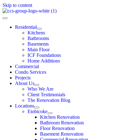
Skip to content
Residential
Kitchens
Bathrooms
Basements
Main Floor
ICF Foundations
Home Additions
Commercial
Condo Services
Projects
About Us
Who We Are
Client Testimonials
The Renovation Blog
Locations
Etobicoke
Kitchen Renovation
Bathroom Renovation
Floor Renovation
Basement Renovation
Commercial Renovation