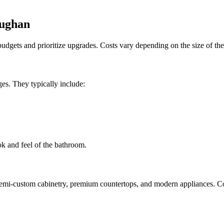
aughan
dgets and prioritize upgrades. Costs vary depending on the size of the 
es. They typically include:
ok and feel of the bathroom.
 semi-custom cabinetry, premium countertops, and modern appliances.