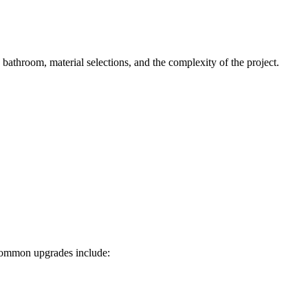
bathroom, material selections, and the complexity of the project.
 Common upgrades include: