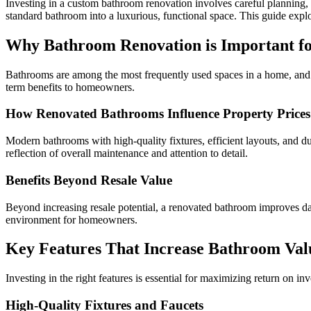
Investing in a custom bathroom renovation involves careful planning, 
standard bathroom into a luxurious, functional space. This guide expl
Why Bathroom Renovation is Important f
Bathrooms are among the most frequently used spaces in a home, and t
term benefits to homeowners.
How Renovated Bathrooms Influence Property Prices
Modern bathrooms with high-quality fixtures, efficient layouts, and d
reflection of overall maintenance and attention to detail.
Benefits Beyond Resale Value
Beyond increasing resale potential, a renovated bathroom improves dail
environment for homeowners.
Key Features That Increase Bathroom Val
Investing in the right features is essential for maximizing return on i
High-Quality Fixtures and Faucets