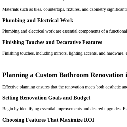
Materials such as tiles, countertops, fixtures, and cabinetry significa
Plumbing and Electrical Work
Plumbing and electrical work are essential components of a functional 
Finishing Touches and Decorative Features
Finishing touches, including mirrors, lighting accents, and hardware, e
Planning a Custom Bathroom Renovation 
Effective planning ensures that the renovation meets both aesthetic an
Setting Renovation Goals and Budget
Begin by identifying essential improvements and desired upgrades. Est
Choosing Features That Maximize ROI