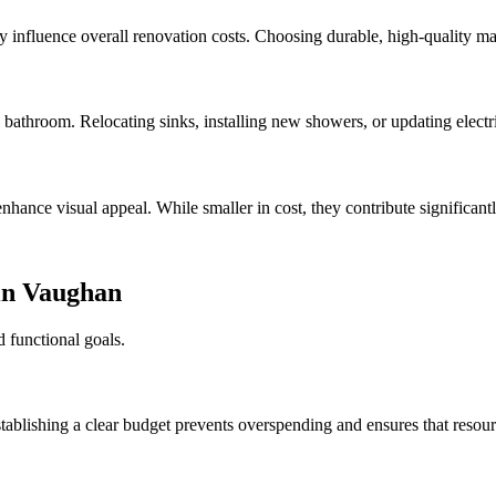
ntly influence overall renovation costs. Choosing durable, high-quality m
bathroom. Relocating sinks, installing new showers, or updating electri
nhance visual appeal. While smaller in cost, they contribute significantl
in Vaughan
d functional goals.
ablishing a clear budget prevents overspending and ensures that resource