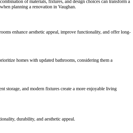
combination of materials, fixtures, and design choices can transform a
er when planning a renovation in Vaughan.
ooms enhance aesthetic appeal, improve functionality, and offer long-
n prioritize homes with updated bathrooms, considering them a
ent storage, and modern fixtures create a more enjoyable living
onality, durability, and aesthetic appeal.