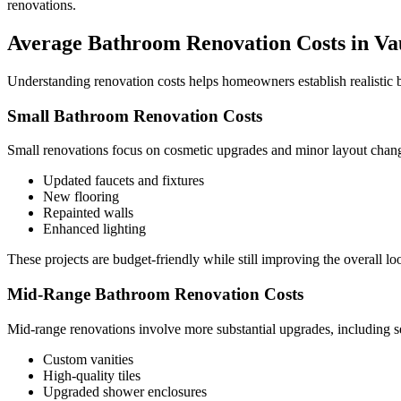
renovations.
Average Bathroom Renovation Costs in V
Understanding renovation costs helps homeowners establish realistic bu
Small Bathroom Renovation Costs
Small renovations focus on cosmetic upgrades and minor layout chang
Updated faucets and fixtures
New flooring
Repainted walls
Enhanced lighting
These projects are budget-friendly while still improving the overall lo
Mid-Range Bathroom Renovation Costs
Mid-range renovations involve more substantial upgrades, including
Custom vanities
High-quality tiles
Upgraded shower enclosures