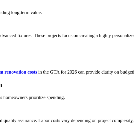
iding long-term value.
dvanced fixtures. These projects focus on creating a highly personalize
m renovation costs
in the GTA for 2026 can provide clarity on budget
n
ps homeowners prioritize spending.
nd quality assurance. Labor costs vary depending on project complexity, 