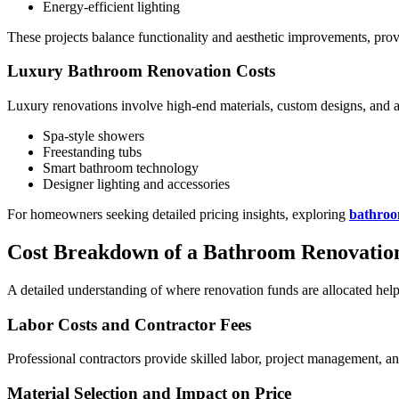
Energy-efficient lighting
These projects balance functionality and aesthetic improvements, prov
Luxury Bathroom Renovation Costs
Luxury renovations involve high-end materials, custom designs, and a
Spa-style showers
Freestanding tubs
Smart bathroom technology
Designer lighting and accessories
For homeowners seeking detailed pricing insights, exploring
bathroo
Cost Breakdown of a Bathroom Renovatio
A detailed understanding of where renovation funds are allocated hel
Labor Costs and Contractor Fees
Professional contractors provide skilled labor, project management, a
Material Selection and Impact on Price