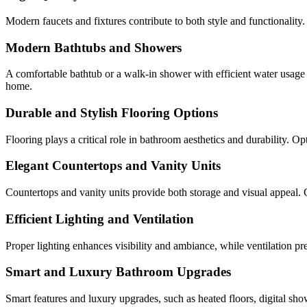
Modern faucets and fixtures contribute to both style and functionalit
Modern Bathtubs and Showers
A comfortable bathtub or a walk-in shower with efficient water usage
home.
Durable and Stylish Flooring Options
Flooring plays a critical role in bathroom aesthetics and durability. O
Elegant Countertops and Vanity Units
Countertops and vanity units provide both storage and visual appeal. C
Efficient Lighting and Ventilation
Proper lighting enhances visibility and ambiance, while ventilation pr
Smart and Luxury Bathroom Upgrades
Smart features and luxury upgrades, such as heated floors, digital s