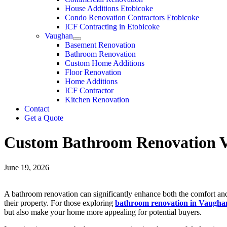
House Additions Etobicoke
Condo Renovation Contractors Etobicoke
ICF Contracting in Etobicoke
Vaughan
Basement Renovation
Bathroom Renovation
Custom Home Additions
Floor Renovation
Home Additions
ICF Contractor
Kitchen Renovation
Contact
Get a Quote
Custom Bathroom Renovation V
June 19, 2026
A bathroom renovation can significantly enhance both the comfort and
their property. For those exploring
bathroom renovation in Vaugha
but also make your home more appealing for potential buyers.