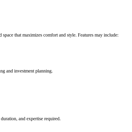
d space that maximizes comfort and style. Features may include:
ing and investment planning.
duration, and expertise required.