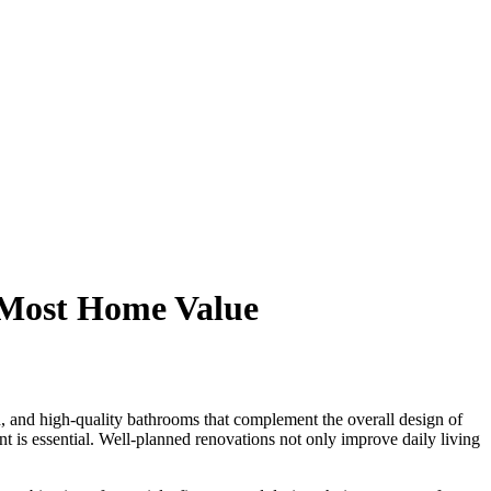
 Most Home Value
, and high-quality bathrooms that complement the overall design of
nt is essential. Well-planned renovations not only improve daily living