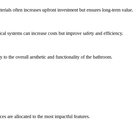
aterials often increases upfront investment but ensures long-term value.
cal systems can increase costs but improve safety and efficiency.
y to the overall aesthetic and functionality of the bathroom.
s are allocated to the most impactful features.