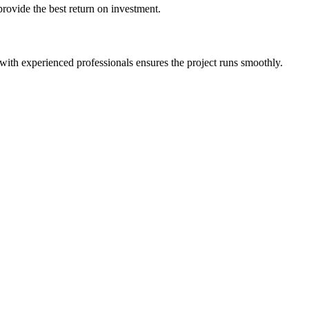
provide the best return on investment.
ith experienced professionals ensures the project runs smoothly.