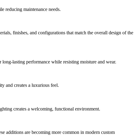
hile reducing maintenance needs.
ls, finishes, and configurations that match the overall design of the
fer long-lasting performance while resisting moisture and wear.
ty and creates a luxurious feel.
lighting creates a welcoming, functional environment.
. These additions are becoming more common in modern custom